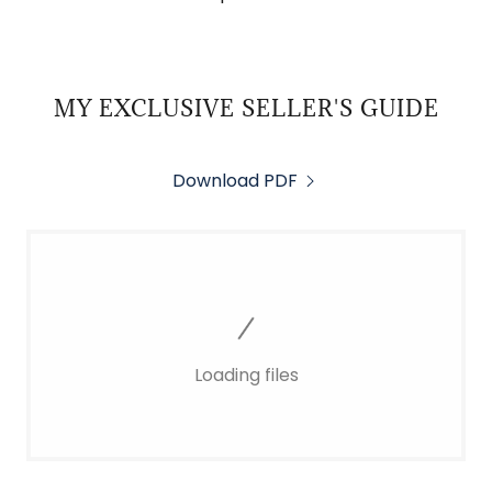
MY EXCLUSIVE SELLER'S GUIDE
Download PDF
Loading files