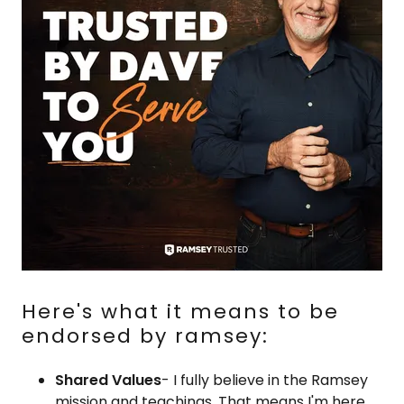
Here's what it means to be
endorsed by ramsey:
Shared Values
- I fully believe in the Ramsey
mission and teachings. That means I'm here