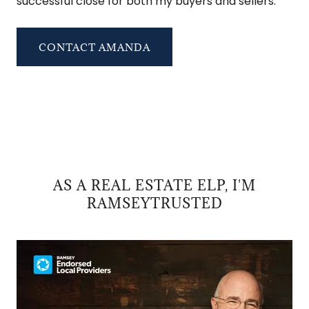
successful close for both my buyers and sellers.
CONTACT AMANDA
AS A REAL ESTATE ELP, I'M
RAMSEYTRUSTED