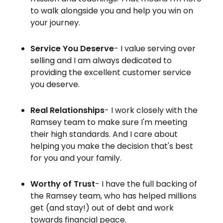
to walk alongside you and help you win on
your journey.
Service You Deserve
- I value serving over
selling and I am always dedicated to
providing the excellent customer service
you deserve.
Real Relationships
- I work closely with the
Ramsey team to make sure I'm meeting
their high standards. And I care about
helping you make the decision that's best
for you and your family.
Worthy of Trust
- I have the full backing of
the Ramsey team, who has helped millions
get (and stay!) out of debt and work
towards financial peace.