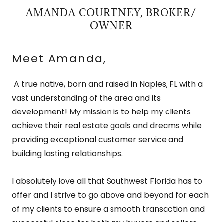
AMANDA COURTNEY, BROKER/
OWNER
Meet Amanda,
A true native, born and raised in Naples, FL with a
vast understanding of the area and its
development! My mission is to help my clients
achieve their real estate goals and dreams while
providing exceptional customer service and
building lasting relationships.
I absolutely love all that Southwest Florida has to
offer and I strive to go above and beyond for each
of my clients to ensure a smooth transaction and