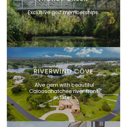
Exclusive golf memberships
RIVERWIND COVE
Alve gem with beautiful
Caloosahatchee river front
estates