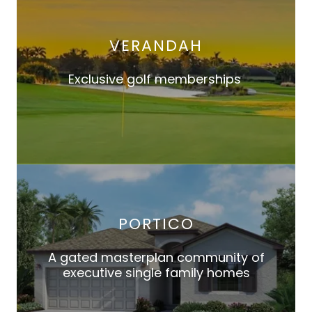
VERANDAH
Exclusive golf memberships
PORTICO
A gated masterplan community of
executive single family homes