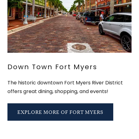
Down Town Fort Myers
The historic downtown Fort Myers River District
offers great dining, shopping, and events!
EXPLORE MORE OF FORT MYERS