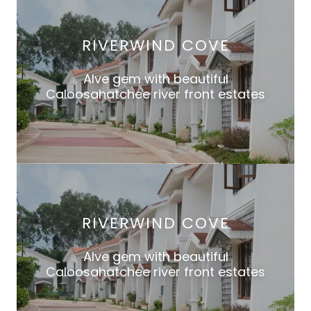
RIVERWIND COVE
Alve gem with beautiful
Caloosahatchee river front estates
RIVERWIND COVE
Alve gem with beautiful
Caloosahatchee river front estates