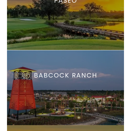
PASEO
BABCOCK RANCH