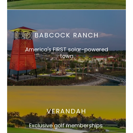
BABCOCK RANCH
America's FIRST solar-powered
town
VERANDAH
Exclusive golf memberships