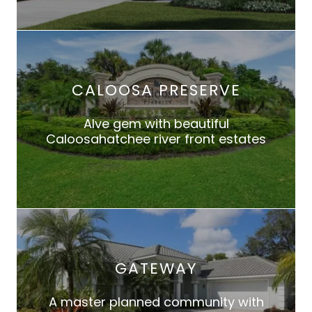
CALOOSA PRESERVE
Alve gem with beautiful
Caloosahatchee river front estates
GATEWAY
A master planned community with