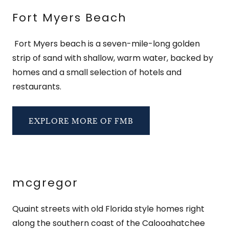
Fort Myers Beach
Fort Myers beach is a seven-mile-long golden
strip of sand with shallow, warm water, backed by
homes and a small selection of hotels and
restaurants.
EXPLORE MORE OF FMB
mcgregor
Quaint streets with old Florida style homes right
along the southern coast of the Calooahatchee