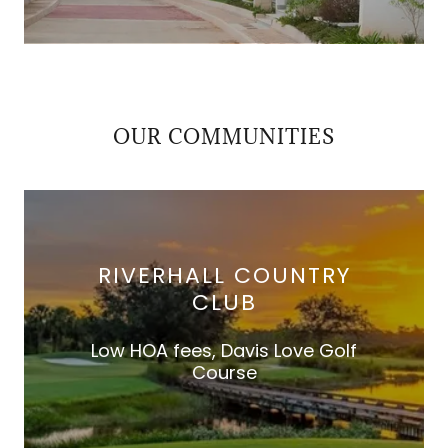
OUR COMMUNITIES
RIVERHALL COUNTRY
CLUB
Low HOA fees, Davis Love Golf
Course