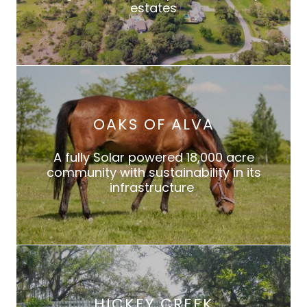
estates
OAKS OF ALVA
A fully Solar powered 18,000 acre
community with sustainability in its
infrastructure
HICKEY CREEK