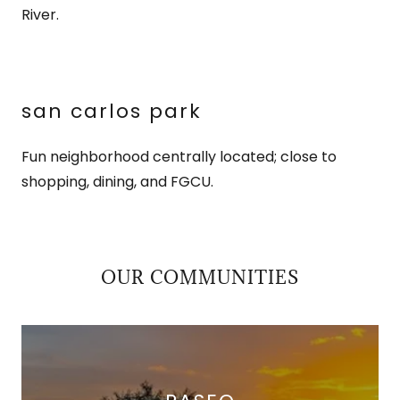
River.
san carlos park
Fun neighborhood centrally located; close to
shopping, dining, and FGCU.
OUR COMMUNITIES