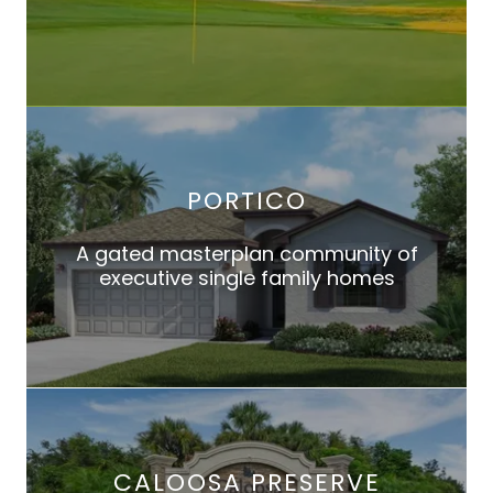
PORTICO
A gated masterplan community of
executive single family homes
CALOOSA PRESERVE