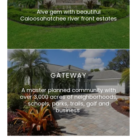
Alve gem with beautiful
Caloosahatchee river front estates
GATEWAY
A master planned community with
over 3,000 acres of neighborhoods,
schools, parks, trails, golf and
business