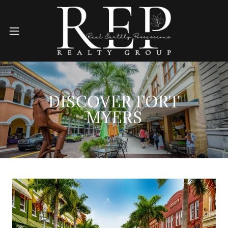
DISCOVER FORT
MYERS