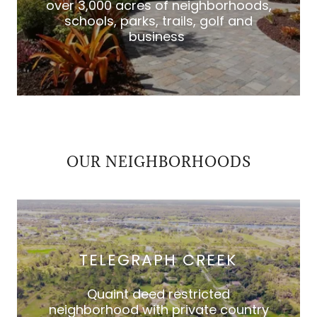
over 3,000 acres of neighborhoods,
schools, parks, trails, golf and
business
OUR NEIGHBORHOODS
TELEGRAPH CREEK
Quaint deed restricted
neighborhood with private country